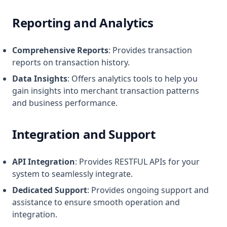
Reporting and Analytics
Comprehensive Reports
: Provides transaction
reports on transaction history.
Data Insights
: Offers analytics tools to help you
gain insights into merchant transaction patterns
and business performance.
Integration and Support
API Integration
: Provides RESTFUL APIs for your
system to seamlessly integrate.
Dedicated Support
: Provides ongoing support and
assistance to ensure smooth operation and
integration.