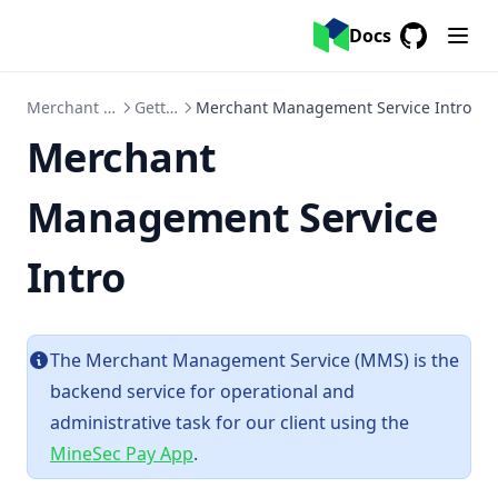
Error Code
Docs
EMV/ Kernel
GitHub
(opens in a
CPoC/ MPoC SDK
Merchant Management Service
Getting Started
Merchant Management Service Intro
Compliance & Security
Merchant
Compliance Catalog
Disaster Recovery
Management Service
Service Level Agreement
Intro
Guidelines
Overview
MineSec's Package Registry Migration Guide
The Merchant Management Service (MMS) is the
Integrity API Guide
backend service for operational and
administrative task for our client using the
MineSec Pay App
.