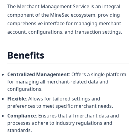
The Merchant Management Service is an integral
component of the MineSec ecosystem, providing
comprehensive interface for managing merchant
account, configurations, and transaction settings.
Benefits
Centralized Management
: Offers a single platform
for managing all merchant-related data and
configurations.
Flexible
: Allows for tailored settings and
preferences to meet specific merchant needs.
Compliance
: Ensures that all merchant data and
processes adhere to industry regulations and
standards.