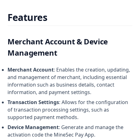
Features
Merchant Account & Device
Management
Merchant Account
: Enables the creation, updating,
and management of merchant, including essential
information such as business details, contact
information, and payment settings.
Transaction Settings
: Allows for the configuration
of transaction processing settings, such as
supported payment methods.
Device Management
: Generate and manage the
activation code the MineSec Pay App.