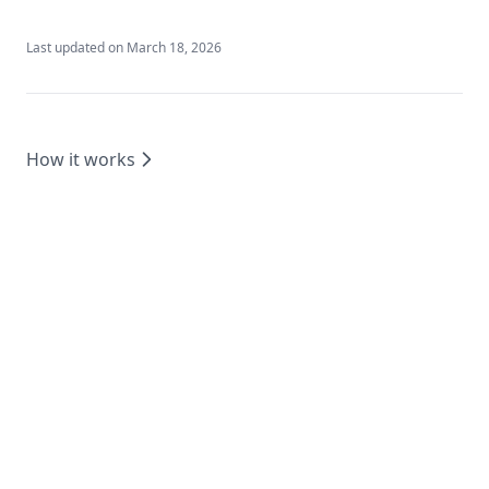
Last updated on
March 18, 2026
How it works