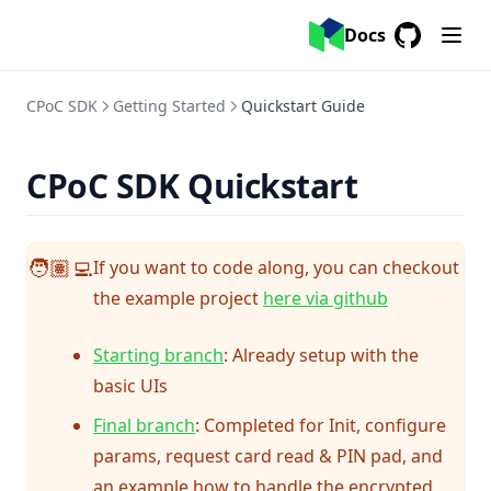
Docs
GitHub
(opens in a
CPoC SDK
Getting Started
Quickstart Guide
CPoC SDK Quickstart
If you want to code along, you can checkout
🧑🏽‍💻
(opens in a 
the example project
here via github
(opens in a new tab)
Starting branch
: Already setup with the
basic UIs
(opens in a new tab)
Final branch
: Completed for Init, configure
params, request card read & PIN pad, and
an example how to handle the encrypted