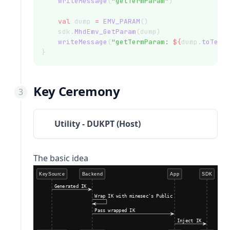
writeMessage
(
"getTermParam"
)
val
 dump 
=
EMV_PARAM
()
    sdk.
MhdEmv_GetParam
(dump)
writeMessage
(
"getTermParam: 
${
dump.
toTerm
}
Key Ceremony
Utility - DUKPT (Host)
The basic idea