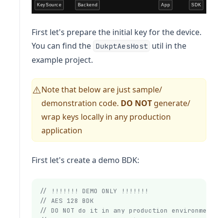
First let's prepare the initial key for the device.
You can find the
util in the
DukptAesHost
example project.
Note that below are just sample/
⚠️
demonstration code.
DO NOT
generate/
wrap keys locally in any production
application
First let's create a demo BDK:
// !!!!!!! DEMO ONLY !!!!!!!
// AES 128 BDK
// DO NOT do it in any production environment