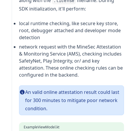
along with the
filename. During
.license
SDK initialization, it'll perform:
local runtime checking, like secure key store,
root, debugger attached and developer mode
detection
network request with the MineSec Attestation
& Monitoring Service (AMS), checking includes
SafetyNet, Play Integrity, or/ and key
attestation. These online checking rules can be
configured in the backend.
An valid online attestation result could last
for 300 minutes to mitigate poor network
condition.
ExampleViewModel.kt