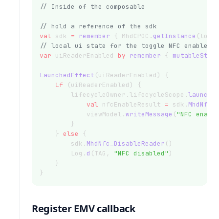
// Inside of the composable
// hold a reference of the sdk
val
 sdk 
=
remember
 { MhdCPOC.
getInstance
(loca
// local ui state for the toggle NFC enable
var
 uiReaderEnabled 
by
remember
 { 
mutableStat
LaunchedEffect
(uiReaderEnabled) {
if
 (uiReaderEnabled) {
        lifecycleOwner.lifecycleScope.
launch
(
val
 nfcEnableResult 
=
 sdk.
MhdNfc_
            viewModel.
writeMessage
(
"NFC enabl
        }
    } 
else
 {
        sdk.
MhdNfc_DisableReader
()
        Log.
d
(TAG, 
"NFC disabled"
)
    }
}
Register EMV callback