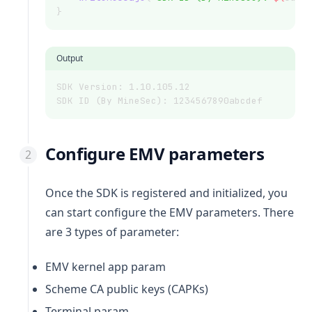
}
Output
SDK Version: 1.10.105.12
SDK ID (By MineSec): 1234567890abcdef
Configure EMV parameters
Once the SDK is registered and initialized, you
can start configure the EMV parameters. There
are 3 types of parameter:
EMV kernel app param
Scheme CA public keys (CAPKs)
Terminal param