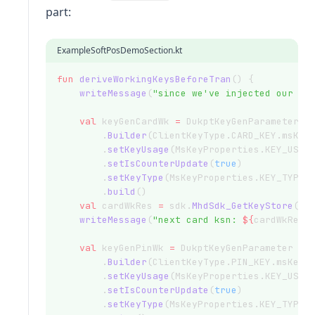
part:
ExampleSoftPosDemoSection.kt
fun
deriveWorkingKeysBeforeTran
() {
writeMessage
(
"since we've injected our ow
val
 keyGenCardWk 
=
 DukptKeyGenParameter
        .
Builder
(ClientKeyType.CARD_KEY.msKey
        .
setKeyUsage
(MsKeyProperties.KEY_USAG
        .
setIsCounterUpdate
(
true
)
        .
setKeyType
(MsKeyProperties.KEY_TYPE_
        .
build
()
val
 cardWkRes 
=
 sdk.
MhdSdk_GetKeyStore
().
writeMessage
(
"next card ksn: 
${
cardWkRes.
val
 keyGenPinWk 
=
 DukptKeyGenParameter
        .
Builder
(ClientKeyType.PIN_KEY.msKeyP
        .
setKeyUsage
(MsKeyProperties.KEY_USAG
        .
setIsCounterUpdate
(
true
)
        .
setKeyType
(MsKeyProperties.KEY_TYPE_