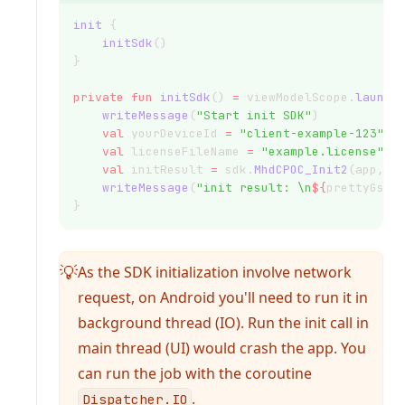
init
 {
initSdk
()
}
private
fun
initSdk
() 
=
 viewModelScope.
launch
writeMessage
(
"Start init SDK"
)
val
 yourDeviceId 
=
"client-example-123"
val
 licenseFileName 
=
"example.license"
val
 initResult 
=
 sdk.
MhdCPOC_Init2
(app, l
writeMessage
(
"init result: \n
${
prettyGson
}
As the SDK initialization involve network
💡
request, on Android you'll need to run it in
background thread (IO). Run the init call in
main thread (UI) would crash the app. You
can run the job with the coroutine
.
Dispatcher.IO