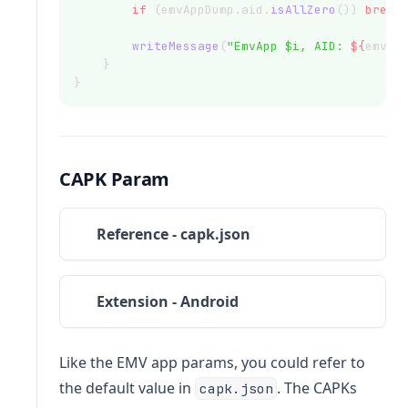
if
 (emvAppDump.aid.
isAllZero
()) 
break
writeMessage
(
"EmvApp $i, AID: 
${
emvAp
    }
}
CAPK Param
Reference - capk.json
Extension - Android
Like the EMV app params, you could refer to
the default value in
. The CAPKs
capk.json