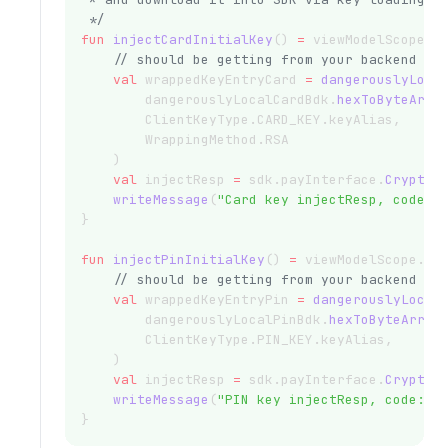
 */
fun
injectCardInitialKey
() 
=
 viewModelScope.
l
// should be getting from your backend
val
 wrappedKeyEntryCard 
=
dangerouslyLoca
        dangerouslyLocalCardBdk.
hexToByteArra
        ClientKeyType.CARD_KEY.keyAlias,
        WrappingMethod.RSA
    )
val
 injectResp 
=
 sdk.payInterface.
CryptoI
writeMessage
(
"Card key injectResp, code: 
}
fun
injectPinInitialKey
() 
=
 viewModelScope.
la
// should be getting from your backend
val
 wrappedKeyEntryPin 
=
dangerouslyLocal
        dangerouslyLocalPinBdk.
hexToByteArray
        ClientKeyType.PIN_KEY.keyAlias,
    )
val
 injectResp 
=
 sdk.payInterface.
CryptoI
writeMessage
(
"PIN key injectResp, code: 
$
}