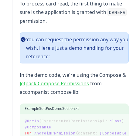
To process card read, the first thing to make
sure is the application is granted with
CAMERA
permission.
You can request the permission any way you
wish. Here's just a demo handling for your
reference:
In the demo code, we're using the Compose &
(opens in a new tab)
Jetpack Compose Permissions
from
accompanist compose lib:
ExampleSoftPosDemoSection.kt
@OptIn
(ExperimentalPermissionsApi::
class
)
@Composable
fun
AndroidPermission
(content: 
@Composable
 ()