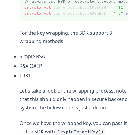
// always use HSM or equivalent secure module
private
val
 dangerouslyLocalCardBdk 
=
"f1"
.
re
private
val
 dangerouslyLocalPinBdk 
=
"f2"
.
rep
For the key wrapping, the SDK support 3
wrapping methods:
Simple RSA
RSA OAEP
TR31
Let's take a look of the wrapping process, note
that this should only happen in secure backend
system, the below code is just a demo:
Once we have the wrapped key, you can pass it
to the SDK with
.
CryptoInjectKey()