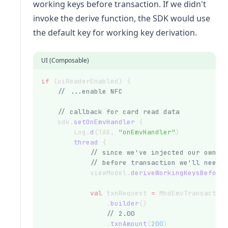
working keys before transaction. If we didn't
invoke the derive function, the SDK would use
the default key for working key derivation.
UI (Composable)
if
 (uiReaderEnabled) {
// ...enable NFC
// callback for card read data
    sdk.
setOnEmvHandler
 {
        Log.
d
(TAG, 
"onEmvHandler"
)
thread
 {
// since we've injected our own I
// before transaction we'll need 
            viewModel.
deriveWorkingKeysBefore
val
 txnRequest 
=
 MhdEmvTransactio
                .
builder
()
// 2.00
                .
txnAmount
(
200
)