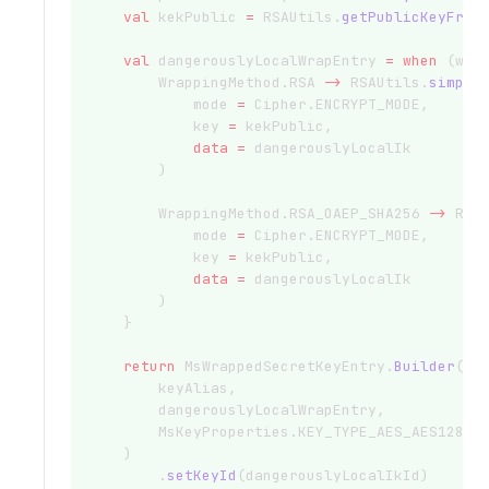
val
 kekPublic 
=
 RSAUtils.
getPublicKeyFrom
val
 dangerouslyLocalWrapEntry 
=
when
 (wra
        WrappingMethod.RSA 
->
 RSAUtils.
simple
            mode 
=
 Cipher.ENCRYPT_MODE,
            key 
=
 kekPublic,
data
=
 dangerouslyLocalIk
        )
        WrappingMethod.RSA_OAEP_SHA256 
->
 RSA
            mode 
=
 Cipher.ENCRYPT_MODE,
            key 
=
 kekPublic,
data
=
 dangerouslyLocalIk
        )
    }
return
 MsWrappedSecretKeyEntry.
Builder
(
        keyAlias,
        dangerouslyLocalWrapEntry,
        MsKeyProperties.KEY_TYPE_AES_AES128
    )
        .
setKeyId
(dangerouslyLocalIkId)