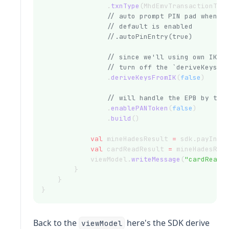
                .
txnType
(MhdEmvTransactionTyp
// auto prompt PIN pad when P
// default is enabled
//.autoPinEntry(true)
// since we'll using own IK a
// turn off the `deriveKeysFr
                .
deriveKeysFromIK
(
false
)
// will handle the EPB by the
                .
enablePANToken
(
false
)
                .
build
()
val
 mineHadesResult 
=
 sdk.payInte
val
 cardReadResult 
=
 mineHadesRes
            viewModel.
writeMessage
(
"cardReadR
        }
    }
}
Back to the
here's the SDK derive
viewModel