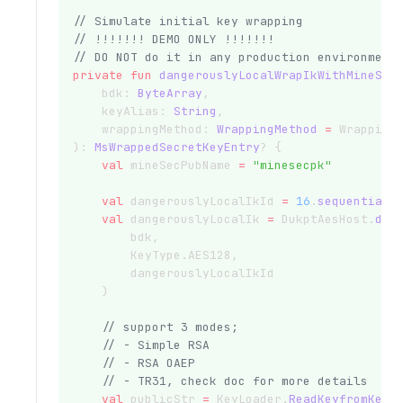
// Simulate initial key wrapping
// !!!!!!! DEMO ONLY !!!!!!!
// DO NOT do it in any production environment
private
fun
dangerouslyLocalWrapIkWithMineSec
    bdk: 
ByteArray
,
    keyAlias: 
String
,
    wrappingMethod: 
WrappingMethod
=
 Wrapping
): 
MsWrappedSecretKeyEntry
? {
val
 mineSecPubName 
=
"minesecpk"
val
 dangerouslyLocalIkId 
=
16
.
sequentialS
val
 dangerouslyLocalIk 
=
 DukptAesHost.
der
        bdk,
        KeyType.AES128,
        dangerouslyLocalIkId
    )
// support 3 modes;
// - Simple RSA
// - RSA OAEP
// - TR31, check doc for more details
val
 publicStr 
=
 KeyLoader.
ReadKeyfromKeyS