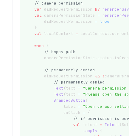
// camera permission
var
 didRequestPermission 
by
rememberSavea
val
 cameraPermissionState 
=
rememberPermi
        didRequestPermission 
=
true
    }
val
 localContext 
=
 LocalContext.current
when
 {
// happy path
        cameraPermissionState.status.isGrante
// permanently denied
        didRequestPermission 
&&
!
cameraPermis
// permanently denied
Text
(text 
=
"Camera permission pe
Text
(text 
=
"Please open the app 
BrandedButton
(
                label 
=
"Open up app setting"
                onClick 
=
 {
// if permission is perma
val
 intent 
=
Intent
(Setti
                        .
apply
 {