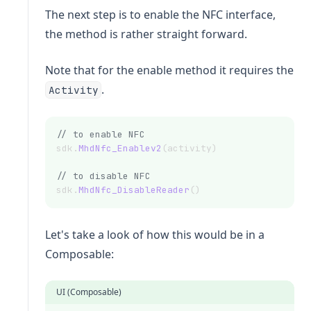
The next step is to enable the NFC interface,
the method is rather straight forward.
Note that for the enable method it requires the
.
Activity
// to enable NFC
sdk.
MhdNfc_Enablev2
(activity)
// to disable NFC
sdk.
MhdNfc_DisableReader
()
Let's take a look of how this would be in a
Composable:
UI (Composable)