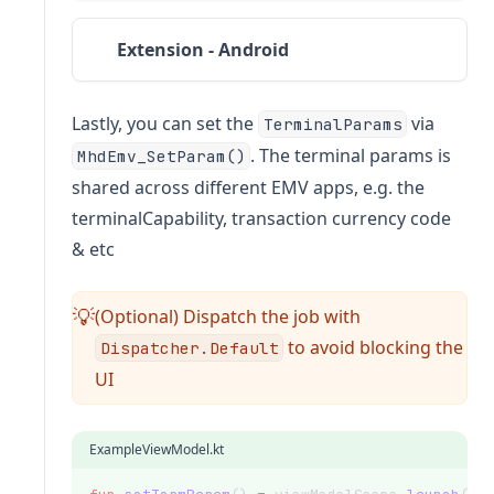
Extension - Android
Lastly, you can set the
via
TerminalParams
. The terminal params is
MhdEmv_SetParam()
shared across different EMV apps, e.g. the
terminalCapability, transaction currency code
& etc
(Optional) Dispatch the job with
💡
to avoid blocking the
Dispatcher.Default
UI
ExampleViewModel.kt