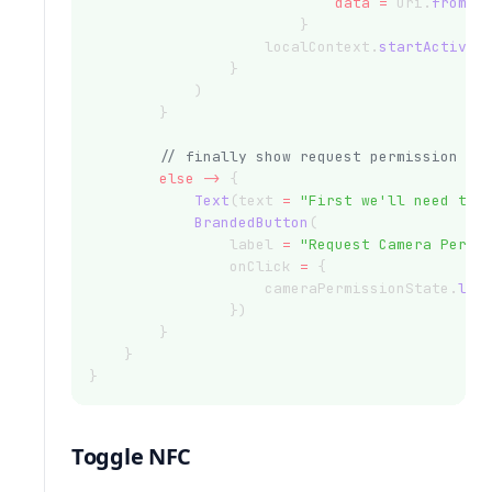
data
=
 Uri.
fromPa
                        }
                    localContext.
startActivit
                }
            )
        }
// finally show request permission bu
else
->
 {
Text
(text 
=
"First we'll need the
BrandedButton
(
                label 
=
"Request Camera Permi
                onClick 
=
 {
                    cameraPermissionState.
lau
                })
        }
    }
}
Toggle NFC