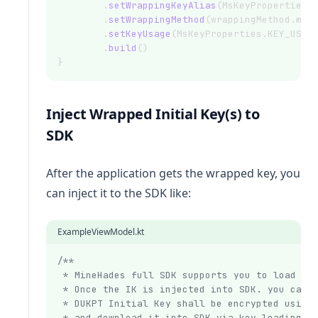
        .
setWrappingKeyAlias
(MsKeyProperties.
        .
setWrappingMethod
(wrappingMethod.min
        .
setKeyUsage
(MsKeyProperties.KEY_USAG
        .
build
()
}
Inject Wrapped Initial Key(s) to
SDK
After the application gets the wrapped key, you
can inject it to the SDK like:
ExampleViewModel.kt
/**
 * MineHades full SDK supports you to load a 
 * Once the IK is injected into SDK. you can 
 * DUKPT Initial Key shall be encrypted using
 * and download it into SDK via key loading i