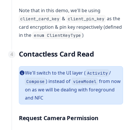
Note that in this demo, we'll be using
&
as the
client_card_key
client_pin_key
card encryption & pin key respectively (defined
in the
)
enum ClientKeyType
Contactless Card Read
We'll switch to the UI layer (
/
Activity
) instead of
from now
Compose
viewModel
on as we will be dealing with foreground
and NFC
Request Camera Permission