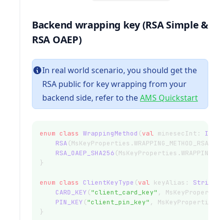
Backend wrapping key (RSA Simple &
RSA OAEP)
In real world scenario, you should get the
RSA public for key wrapping from your
backend side, refer to the
AMS Quickstart
enum
class
WrappingMethod
(
val
 minesecInt: 
Int
RSA
(MsKeyProperties.WRAPPING_METHOD_RSA),
RSA_OAEP_SHA256
(MsKeyProperties.WRAPPING_
}
enum
class
ClientKeyType
(
val
 keyAlias: 
String
CARD_KEY
(
"client_card_key"
, MsKeyProperti
PIN_KEY
(
"client_pin_key"
, MsKeyProperties
}