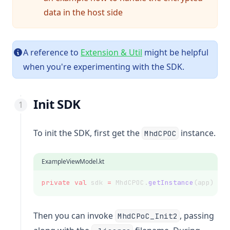
data in the host side
A reference to
Extension & Util
might be helpful
when you're experimenting with the SDK.
Init SDK
To init the SDK, first get the
instance.
MhdCPOC
ExampleViewModel.kt
private
val
 sdk 
=
 MhdCPOC.
getInstance
(app)
Then you can invoke
, passing
MhdCPoC_Init2