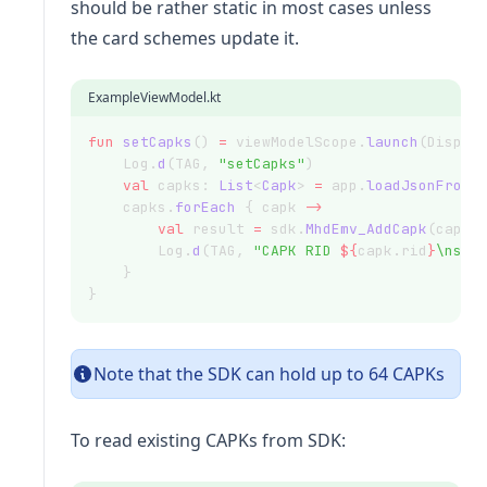
should be rather static in most cases unless
the card schemes update it.
ExampleViewModel.kt
fun
setCapks
() 
=
 viewModelScope.
launch
(Dispat
    Log.
d
(TAG, 
"setCapks"
)
val
 capks: 
List
<
Capk
> 
=
 app.
loadJsonFromA
    capks.
forEach
 { capk 
->
val
 result 
=
 sdk.
MhdEmv_AddCapk
(capk.
        Log.
d
(TAG, 
"CAPK RID 
${
capk.rid
}
\nsuc
    }
}
Note that the SDK can hold up to 64 CAPKs
To read existing CAPKs from SDK: