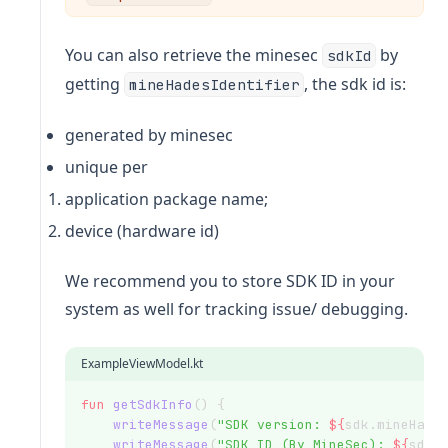
You can also retrieve the minesec
by
sdkId
getting
, the sdk id is:
mineHadesIdentifier
generated by minesec
unique per
application package name;
device (hardware id)
We recommend you to store SDK ID in your
system as well for tracking issue/ debugging.
ExampleViewModel.kt
fun
getSdkInfo
() {
writeMessage
(
"SDK version: 
${
sdk.mineHade
writeMessage
(
"SDK ID (By MineSec): 
${
sdk.