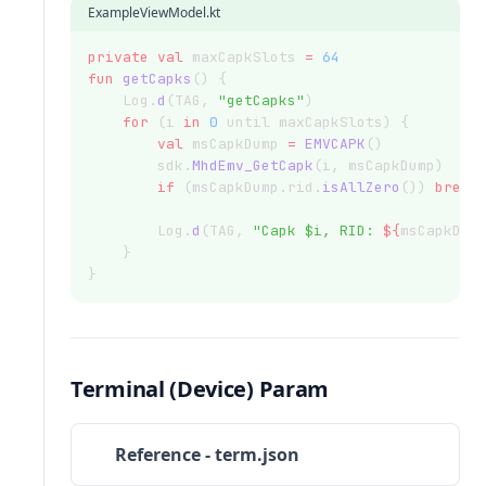
ExampleViewModel.kt
private
val
 maxCapkSlots 
=
64
fun
getCapks
() {
    Log.
d
(TAG, 
"getCapks"
)
for
 (i 
in
0
 until maxCapkSlots) {
val
 msCapkDump 
=
EMVCAPK
()
        sdk.
MhdEmv_GetCapk
(i, msCapkDump)
if
 (msCapkDump.rid.
isAllZero
()) 
break
        Log.
d
(TAG, 
"Capk $i, RID: 
${
msCapkDum
    }
}
Terminal (Device) Param
Reference - term.json