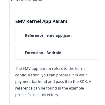
EMV Kernel App Param
Reference - emv-app.json
Extension - Android
The EMV app param refers to the kernel
configuration, you can prepare it in your
payment backend and pass it to the SDK. A
reference can be found in the example
project's asset directory.