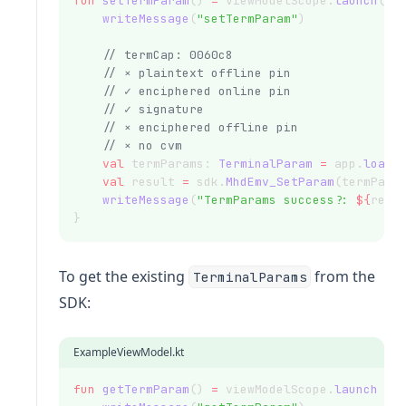
fun
setTermParam
() 
=
 viewModelScope.
launch
(Di
writeMessage
(
"setTermParam"
)
// termCap: 0060c8
// × plaintext offline pin
// ✓ enciphered online pin
// ✓ signature
// × enciphered offline pin
// × no cvm
val
 termParams: 
TerminalParam
=
 app.
loadJ
val
 result 
=
 sdk.
MhdEmv_SetParam
(termPara
writeMessage
(
"TermParams success?: 
${
resu
}
To get the existing
from the
TerminalParams
SDK:
ExampleViewModel.kt
fun
getTermParam
() 
=
 viewModelScope.
launch
 {