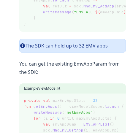
    emvApps.
forEach
 { emvApp 
->
val
 result 
=
 sdk.
MhdEmv_AddApp
(emvApp
writeMessage
(
"EMV AID 
${
emvApp.aid
}
\n
    }
}
The SDK can hold up to 32 EMV apps
You can get the existing EmvAppParam from
the SDK:
ExampleViewModel.kt
private
val
 maxEmvAppSlots 
=
32
fun
getEmvApps
() 
=
 viewModelScope.
launch
 {
writeMessage
(
"getEmvApps"
)
for
 (i 
in
0
 until maxEmvAppSlots) {
val
 emvAppDump 
=
EMV_APPLIST
()
        sdk.
MhdEmv_GetApp
(i, emvAppDump)