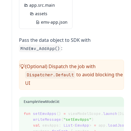
app.src.main
assets
emv-app.json
Pass the data object to SDK with
:
MhdEmv_AddApp()
(Optional) Dispatch the job with
💡
to avoid blocking the
Dispatcher.Default
UI
ExampleViewModel.kt
fun
setEmvApps
() 
=
 viewModelScope.
launch
(Disp
writeMessage
(
"setEmvApps"
)
val
 emvApps: 
List
<
EmvApp
> 
=
 app.
loadJsonF