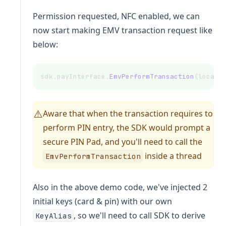
Permission requested, NFC enabled, we can
now start making EMV transaction request like
below:
sdk.payInterface.
EmvPerformTransaction
(localC
Aware that when the transaction requires to
⚠️
perform PIN entry, the SDK would prompt a
secure PIN Pad, and you'll need to call the
inside a thread
EmvPerformTransaction
Also in the above demo code, we've injected 2
initial keys (card & pin) with our own
, so we'll need to call SDK to derive
KeyAlias