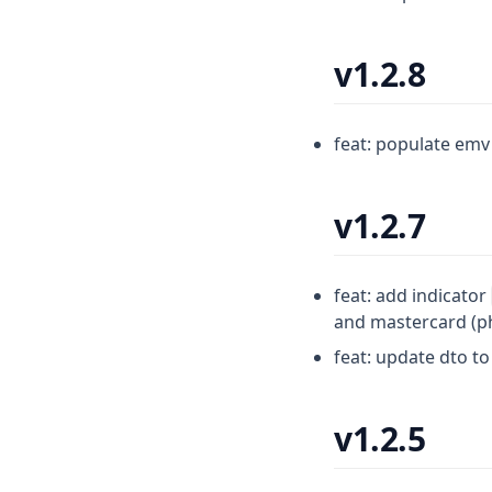
v1.2.8
feat: populate emv 
v1.2.7
feat: add indicator
and mastercard (ph
feat: update dto t
v1.2.5