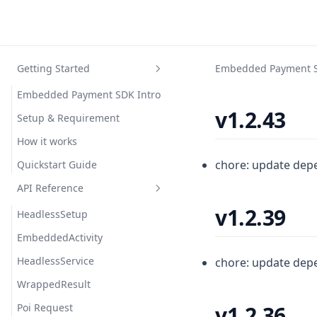
Getting Started
Embedded Payment 
Embedded Payment SDK Intro
v1.2.43
Setup & Requirement
How it works
chore: update dep
Quickstart Guide
API Reference
v1.2.39
HeadlessSetup
EmbeddedActivity
HeadlessService
chore: update dep
WrappedResult
Poi Request
v1.2.36