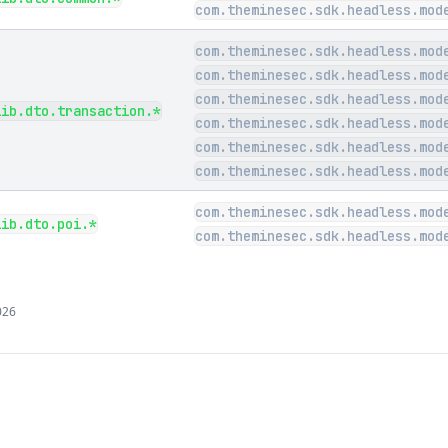
com.theminesec.sdk.headless.mod
com.theminesec.sdk.headless.mod
com.theminesec.sdk.headless.mod
com.theminesec.sdk.headless.mod
lib.dto.transaction.*
com.theminesec.sdk.headless.mod
com.theminesec.sdk.headless.mod
com.theminesec.sdk.headless.mod
com.theminesec.sdk.headless.mod
lib.dto.poi.*
com.theminesec.sdk.headless.mod
026