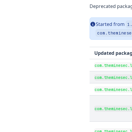
Deprecated packa
Started from
1
com.theminese
Updated packa
com.theminesec.
com.theminesec.
com.theminesec.
com.theminesec.
com.theminesec.