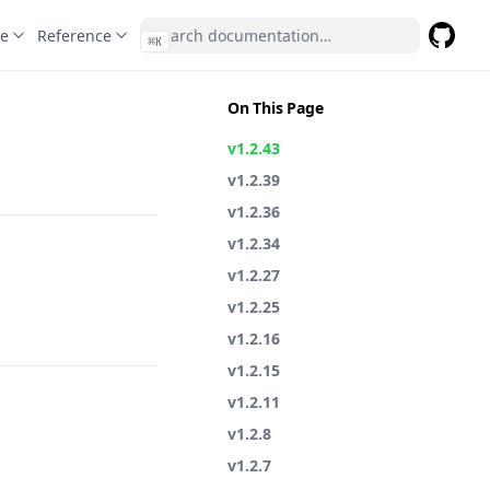
te
Reference
⌘
K
GitHub
(opens 
On This Page
v1.2.43
v1.2.39
v1.2.36
v1.2.34
v1.2.27
v1.2.25
v1.2.16
v1.2.15
v1.2.11
v1.2.8
v1.2.7