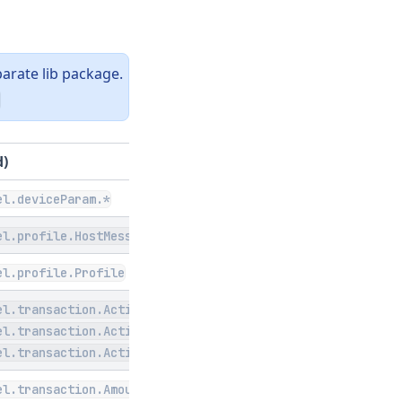
arate lib package.
d)
el.deviceParam.*
el.profile.HostMessageFormat
el.profile.Profile
el.transaction.Action
el.transaction.ActionType
el.transaction.ActionStatus
el.transaction.Amount