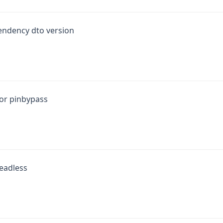
endency dto version
for pinbypass
headless