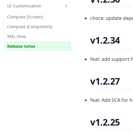
UI Customization
Compose (Screen)
chore: update dep
Compose (Component)
XML View
v1.2.34
Release notes
feat: add support 
v1.2.27
feat: Add SCA for 
v1.2.25