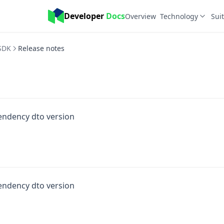
Developer 
Docs
Overview
Technology
Sui
SDK
Release notes
endency dto version
endency dto version