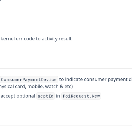
kernel err code to activity result
to indicate consumer payment de
ConsumerPaymentDevice
ysical card, mobile, watch & etc)
o accept optional
in
acptId
PoiRequest.New