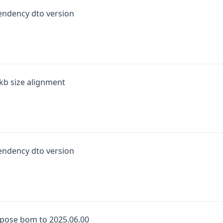
endency dto version
kb size alignment
endency dto version
pose bom to 2025.06.00