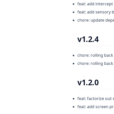
feat: add intercep
feat: add sensory 
chore: update dep
v1.2.4
chore: rolling bac
chore: rolling bac
v1.2.0
feat: factorize out
feat: add screen p