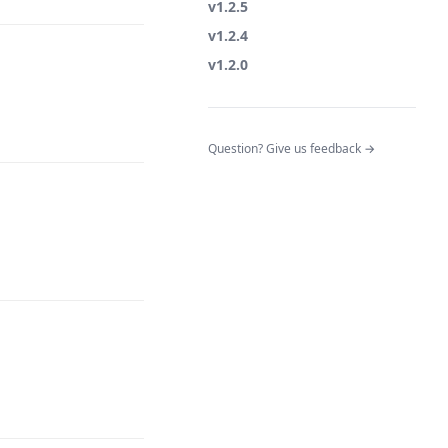
v1.2.5
v1.2.4
v1.2.0
(opens in a n
Question? Give us feedback →