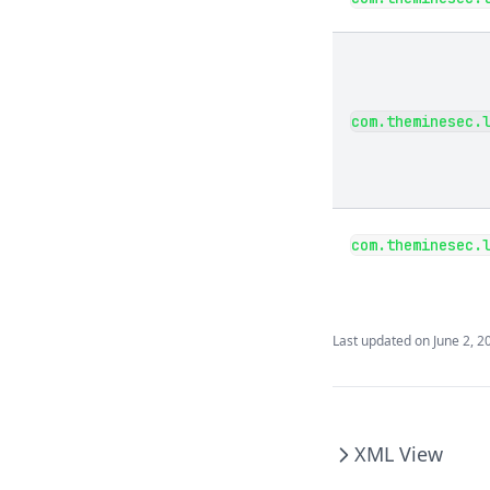
com.theminesec.
com.theminesec.
Last updated on
June 2, 2
XML View