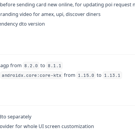
t before sending card new online, for updating poi request
branding video for amex, upi, discover diners
endency dto version
k agp from
to
8.2.0
8.1.1
k
from
to
androidx.core:core-ktx
1.15.0
1.13.1
 dto separately
rovider for whole UI screen customization