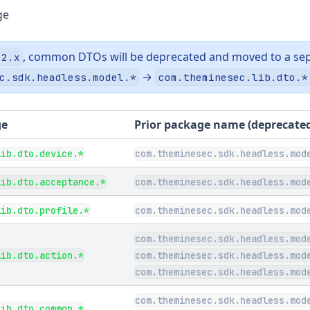
ge
, common DTOs will be deprecated and moved to a sep
.2.x
→
c.sdk.headless.model.*
com.theminesec.lib.dto.*
ge
Prior package name (deprecate
lib.dto.device.*
com.theminesec.sdk.headless.mod
lib.dto.acceptance.*
com.theminesec.sdk.headless.mod
lib.dto.profile.*
com.theminesec.sdk.headless.mod
com.theminesec.sdk.headless.mod
lib.dto.action.*
com.theminesec.sdk.headless.mod
com.theminesec.sdk.headless.mod
com.theminesec.sdk.headless.mod
lib.dto.common.*