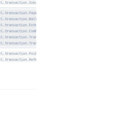
el.transaction.Subunit
el.transaction.PaymentMethod
el.transaction.WalletType
el.transaction.EntryMode
el.transaction.CvmPerformed
el.transaction.Transaction
el.transaction.TranStatus
el.transaction.PoiRequest
el.transaction.Referencable