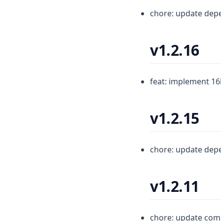
chore: update dep
v1.2.16
feat: implement 16
v1.2.15
chore: update dep
v1.2.11
chore: update com