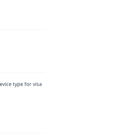
vice type for visa