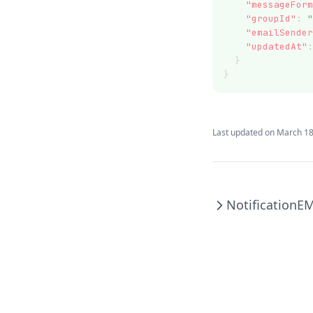
"messageForm
"groupId"
:
"
"emailSender
"updatedAt"
:
  }
}
Last updated on
March 18
Notification
EM