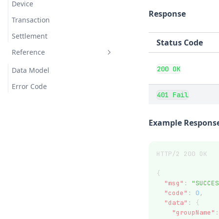
Device
Response
Transaction
Settlement
Status Code
Reference
200 OK
Data Model
Error Code
401 Fail
Example Response
HTTP/2 200 OK
{
"msg"
:
"SUCCES
"code"
:
0
,
"data"
:
 {
"groupName"
: