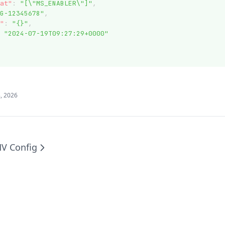
at"
:
"[\"MS_ENABLER\"]"
,
G-12345678"
,
"
:
"{}"
,
"2024-07-19T09:27:29+0000"
, 2026
V Config