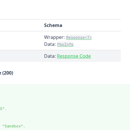
Schema
Wrapper:
Response<T>
Data:
PboInfo
Data:
Response Code
 (200)
S"
,
"Sandbox"
,