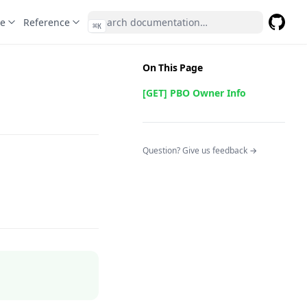
te
Reference
⌘
K
GitHub
(opens 
On This Page
[GET] PBO Owner Info
(opens in a n
Question? Give us feedback →