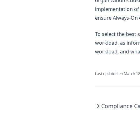
organization’s bus
implementation of a
ensure Always-On o
To select the best 
workload, as info
workload, and what
Last updated on
March 18
Compliance Ca