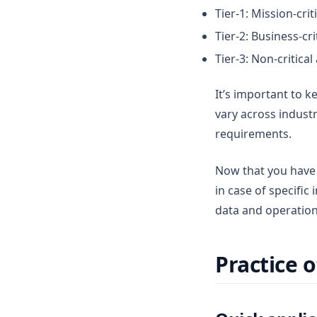
Tier-1: Mission-cri
Tier-2: Business-cr
Tier-3: Non-critica
It’s important to ke
vary across indust
requirements.
Now that you have 
in case of specific 
data and operation
Practice 