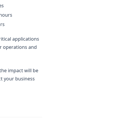
es
 hours
urs
itical applications
ir operations and
he impact will be
ect your business