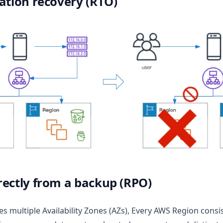
ation recovery (RTO)
rectly from a backup (RPO)
es multiple Availability Zones (AZs), Every AWS Region consis