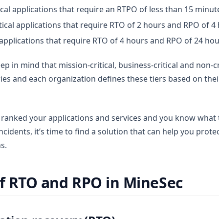
tical applications that require an RTPO of less than 15 minut
itical applications that require RTO of 2 hours and RPO of 4
l applications that require RTO of 4 hours and RPO of 24 ho
ep in mind that mission-critical, business-critical and non-cr
ries and each organization defines these tiers based on the
ranked your applications and services and you know what t
incidents, it’s time to find a solution that can help you prot
s.
of RTO and RPO in MineSec