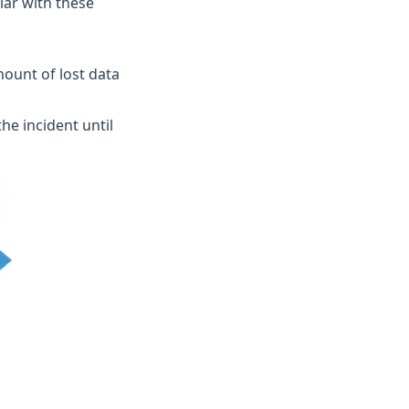
iar with these
mount of lost data
he incident until