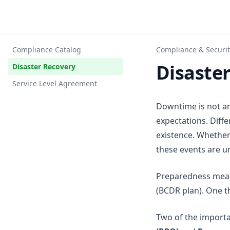
Compliance Catalog
Compliance & Securit
Disaste
Disaster Recovery
Service Level Agreement
Downtime is not an
expectations. Diff
existence. Whether
these events are u
Preparedness means
(BCDR plan). One t
Two of the importa