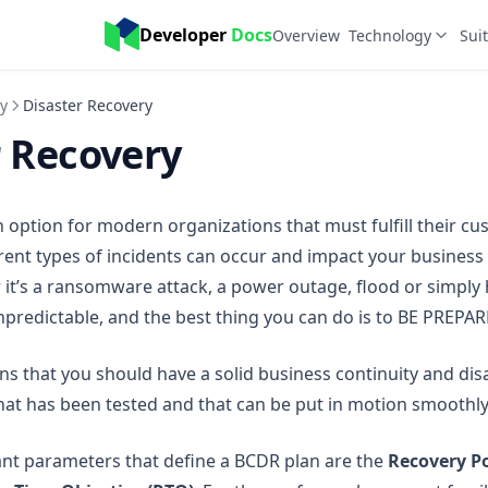
Developer 
Docs
Overview
Technology
Sui
y
Disaster Recovery
r Recovery
 option for modern organizations that must fulfill their c
erent types of incidents can occur and impact your business
 it’s a ransomware attack, a power outage, flood or simpl
npredictable, and the best thing you can do is to BE PREPAR
 that you should have a solid business continuity and dis
hat has been tested and that can be put in motion smoothly
nt parameters that define a BCDR plan are the
Recovery Po