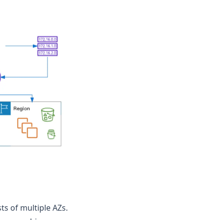
ts of multiple AZs.