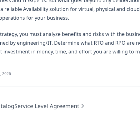
iness and IT experts. But what goes beyond any deliberation
 reliable Availability solution for virtual, physical and clo
perations for your business.
strategy, you must analyze benefits and risks with the busi
rmed by engineering/IT. Determine what RTO and RPO are n
 investment in money, time, and effort you are willing to 
, 2026
talog
Service Level Agreement