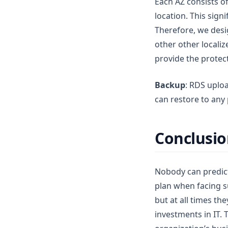
Each AZ consists o
location. This sign
Therefore, we desi
other other locali
provide the protec
Backup
: RDS uplo
can restore to any 
Conclusi
Nobody can predict
plan when facing s
but at all times th
investments in IT. 