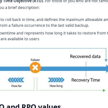
y Time Objective (RTO)
. For those of you who are not famil
ou a brief description:
 to roll back in time, and defines the maximum allowable a
om a failure occurrence to the last valid backup.
downtime and represents how long it takes to restore from t
are available to users
O and RPO values