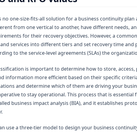
s no one-size-fits-all solution for a business continuity plan 
erent from one vertical to another, have different needs, a
uirements for their recovery objectives. However, a common 
 and services into different tiers and set recovery time and 
rding to the service-level agreements (SLAs) the organizati
ssification is important to determine how to store, access, 
 information more efficient based on their specific criteria. 
cations and determine which of them are driving your busi
erative to stay operational. This process that is essential
called business impact analysis (BIA), and it establishes prot
r.
an use a three-tier model to design your business continuit