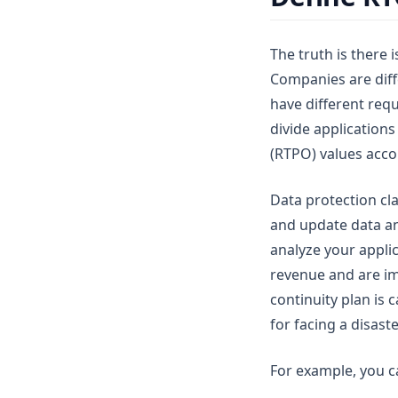
The truth is there i
Companies are diff
have different req
divide applications
(RTPO) values acco
Data protection cla
and update data and
analyze your appli
revenue and are imp
continuity plan is 
for facing a disaste
For example, you c