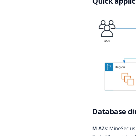
Quick applic
Database di
M-AZs
: MineSec us