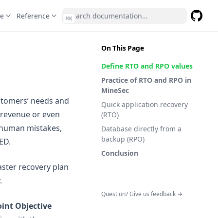
te
Reference
⌘
K
GitHub
(opens 
On This Page
Define RTO and RPO values
Practice of RTO and RPO in
MineSec
ustomers’ needs and
Quick application recovery
 revenue or even
(RTO)
y human mistakes,
Database directly from a
backup (RPO)
ED.
Conclusion
aster recovery plan
.
(opens in a n
Question? Give us feedback →
int Objective