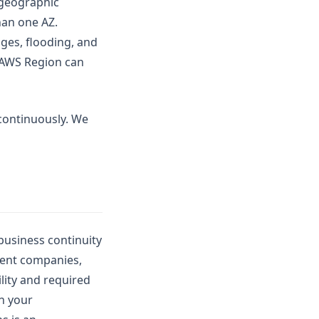
 geographic
han one AZ.
ges, flooding, and
n AWS Region can
 continuously. We
business continuity
rent companies,
lity and required
en your