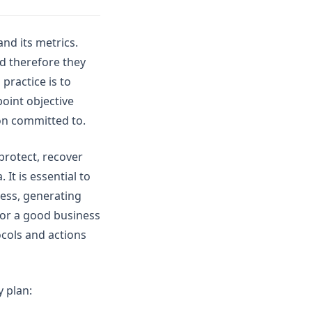
and its metrics.
nd therefore they
practice is to
point objective
on committed to.
protect, recover
It is essential to
ness, generating
 for a good business
ocols and actions
y plan: