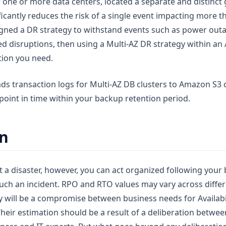
f one or more data centers, located a separate and distinct
ificantly reduces the risk of a single event impacting more t
gned a DR strategy to withstand events such as power outa
zed disruptions, then using a Multi-AZ DR strategy within a
tion you need.
ads transaction logs for Multi-AZ DB clusters to Amazon S3
point in time within your backup retention period.
on
 a disaster, however, you can act organized following your 
uch an incident. RPO and RTO values may vary across diffe
ey will be a compromise between business needs for Availabi
Their estimation should be a result of a deliberation betwe