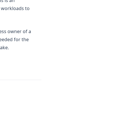
s is an
ud workloads to
ness owner of a
eeded for the
make.