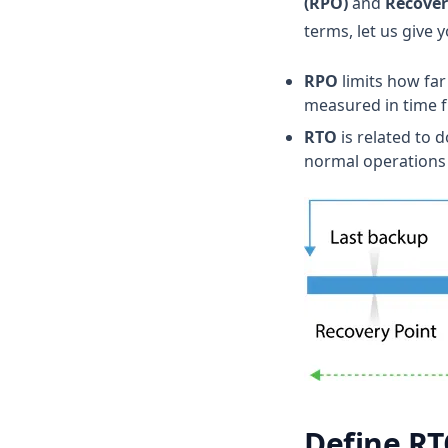
(RPO)
and
Recover
terms, let us give y
RPO
limits how far
measured in time fr
RTO
is related to 
normal operations 
Define RT